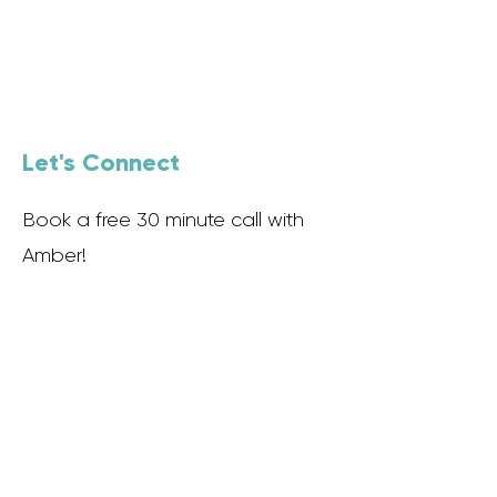
Let's Connect
Book a free 30 minute call with
Amber!