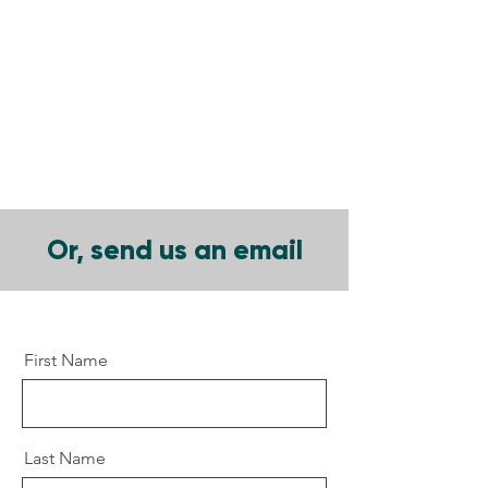
Or, send us an email
First Name
Last Name