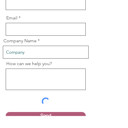
Email
Company Name
How can we help you?
Send