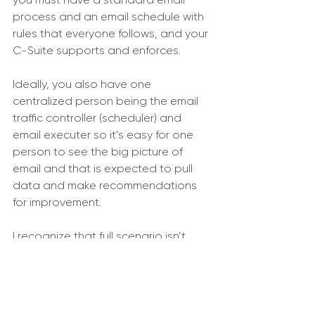
process and an email schedule with 
rules that everyone follows, and your 
C-Suite supports and enforces. 
Ideally, you also have one 
centralized person being the email 
traffic controller (scheduler) and 
email executer so it’s easy for one 
person to see the big picture of 
email and that is expected to pull 
data and make recommendations 
for improvement. 
I recognize that full scenario isn’t 
possible for most Associations but 
what is possible for all is a clear 
email process and schedule for 
everyone to follow.