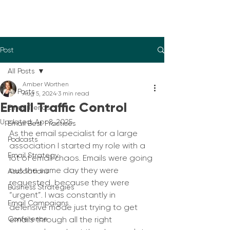
Post
All Posts
Amber Worthen
All Posts
Aug 5, 2024
3 min read
Email Traffic Control
Email Trends
Updated:
Apr 8, 2025
Email Best Practices
As the email specialist for a large 
Podcasts
association I started my role with a 
Email Strategy
lot of email chaos. Emails were going 
out the same day they were 
Associations
requested, because they were 
Business Strategies
“urgent”. I was constantly in 
Email Campaigns
defensive mode just trying to get 
Conference
emails through all the right 