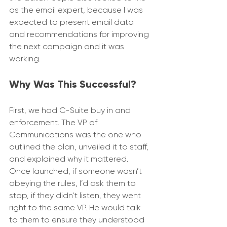
as the email expert, because I was 
expected to present email data 
and recommendations for improving 
the next campaign and it was 
working.
Why Was This Successful?
First, we had C-Suite buy in and 
enforcement. The VP of 
Communications was the one who 
outlined the plan, unveiled it to staff, 
and explained why it mattered. 
Once launched, if someone wasn’t 
obeying the rules, I’d ask them to 
stop, if they didn’t listen, they went 
right to the same VP. He would talk 
to them to ensure they understood 