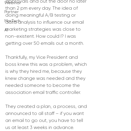
approvals and out the door no later 
Webinar
than 2 pm every day. The idea of 
Partner
doing meaningful A/B testing or 
MarTech
data analysis to influence our email 
marketing strategies was close to 
AI
non-existent. How could I? I was 
getting over 50 emails out a month. 
Thankfully, my Vice President and 
boss knew this was a problem, which 
is why they hired me, because they 
knew change was needed and they 
needed someone to become the 
association email traffic controller. 
They created a plan, a process, and 
announced to all staff – if you want 
an email to go out, you have to tell 
us at least 3 weeks in advance. 