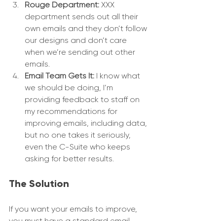
Rouge Department:
 XXX 
department sends out all their 
own emails and they don’t follow 
our designs and don’t care 
when we’re sending out other 
emails.
Email Team Gets It:
 I know what 
we should be doing, I’m 
providing feedback to staff on 
my recommendations for 
improving emails, including data, 
but no one takes it seriously, 
even the C-Suite who keeps 
asking for better results.
The Solution
If you want your emails to improve, 
you must have a standard email 