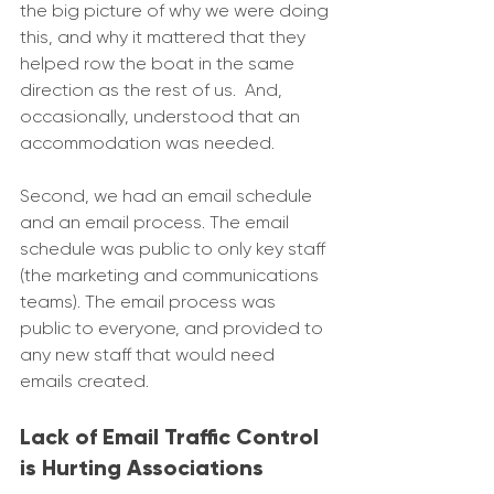
the big picture of why we were doing 
this, and why it mattered that they 
helped row the boat in the same 
direction as the rest of us.  And, 
occasionally, understood that an 
accommodation was needed. 
Second, we had an email schedule 
and an email process. The email 
schedule was public to only key staff 
(the marketing and communications 
teams). The email process was 
public to everyone, and provided to 
any new staff that would need 
emails created.
Lack of Email Traffic Control 
is Hurting Associations