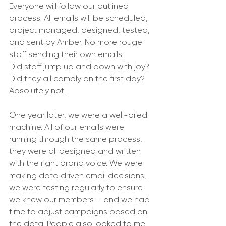
Everyone will follow our outlined 
process. All emails will be scheduled, 
project managed, designed, tested, 
and sent by Amber. No more rouge 
staff sending their own emails. 
Did staff jump up and down with joy? 
Did they all comply on the first day? 
Absolutely not. 
One year later, we were a well-oiled 
machine. All of our emails were 
running through the same process, 
they were all designed and written 
with the right brand voice. We were 
making data driven email decisions, 
we were testing regularly to ensure 
we knew our members – and we had 
time to adjust campaigns based on 
the data! People also looked to me 