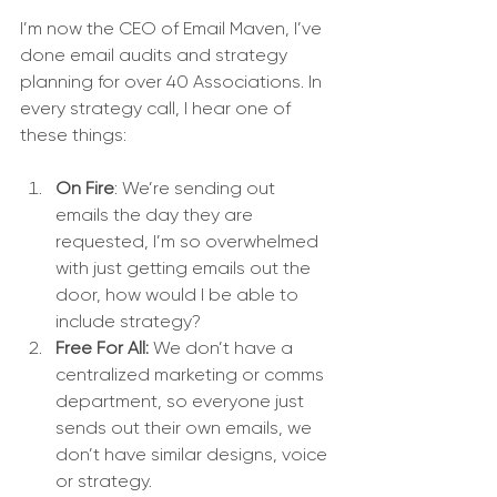
I’m now the CEO of Email Maven, I’ve 
done email audits and strategy 
planning for over 40 Associations. In 
every strategy call, I hear one of 
these things:
On Fire
: We’re sending out 
emails the day they are 
requested, I’m so overwhelmed 
with just getting emails out the 
door, how would I be able to 
include strategy?
Free For All:
 We don’t have a 
centralized marketing or comms 
department, so everyone just 
sends out their own emails, we 
don’t have similar designs, voice 
or strategy.