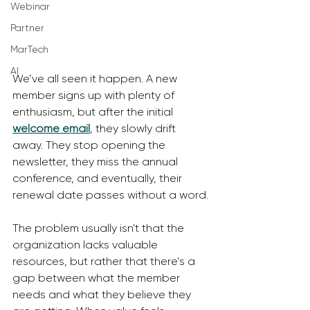
Webinar
Partner
MarTech
AI
We’ve all seen it happen. A new 
member signs up with plenty of 
enthusiasm, but after the initial 
welcome email
, they slowly drift 
away. They stop opening the 
newsletter, they miss the annual 
conference, and eventually, their 
renewal date passes without a word.
The problem usually isn't that the 
organization lacks valuable 
resources, but rather that there’s a 
gap between what the member 
needs and what they believe they 