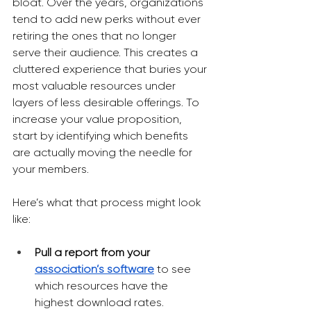
bloat. Over the years, organizations 
tend to add new perks without ever 
retiring the ones that no longer 
serve their audience. This creates a 
cluttered experience that buries your 
most valuable resources under 
layers of less desirable offerings. To 
increase your value proposition, 
start by identifying which benefits 
are actually moving the needle for 
your members.
Here’s what that process might look 
like:
Pull a report from your 
association’s software
to see 
which resources have the 
highest download rates.