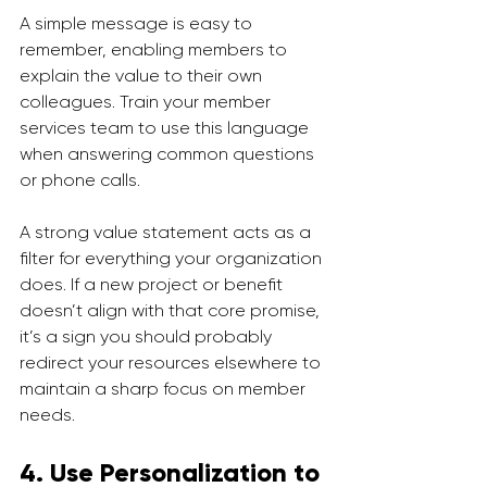
A simple message is easy to 
remember, enabling members to 
explain the value to their own 
colleagues. Train your member 
services team to use this language 
when answering common questions 
or phone calls.
A strong value statement acts as a 
filter for everything your organization 
does. If a new project or benefit 
doesn’t align with that core promise, 
it’s a sign you should probably 
redirect your resources elsewhere to 
maintain a sharp focus on member 
needs.
4. Use Personalization to 