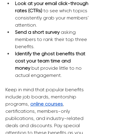
Look at your email click-through 
rates (CTRs)
 to see which topics 
consistently grab your members’ 
attention.
Send a short survey
 asking 
members to rank their top three 
benefits.
Identify the ghost benefits that 
cost your team time and 
money
 but provide little to no 
actual engagement.
Keep in mind that popular benefits 
include job boards, mentorship 
programs, 
online courses
, 
certifications, members-only 
publications, and industry-related 
deals and discounts. Pay special 
attention to these benefits as you 