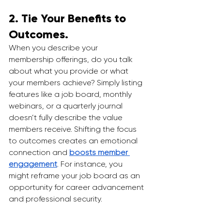
2. Tie Your Benefits to 
Outcomes.
When you describe your 
membership offerings, do you talk 
about what you provide or what 
your members achieve? Simply listing 
features like a job board, monthly 
webinars, or a quarterly journal 
doesn’t fully describe the value 
members receive. Shifting the focus 
to outcomes creates an emotional 
connection and 
boosts member 
engagement
. For instance, you 
might reframe your job board as an 
opportunity for career advancement 
and professional security.