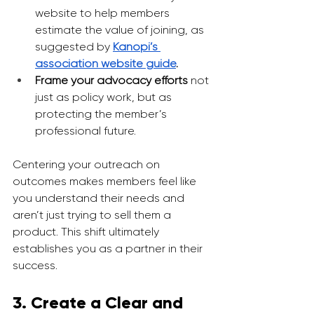
website to help members 
estimate the value of joining, as 
suggested by 
Kanopi’s 
association website guide
.
Frame your advocacy efforts 
not 
just as policy work, but as 
protecting the member’s 
professional future.
Centering your outreach on 
outcomes makes members feel like 
you understand their needs and 
aren’t just trying to sell them a 
product. This shift ultimately 
establishes you as a partner in their 
success.
3. Create a Clear and 