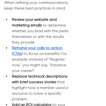
When refining your communications, 
keep these best practices in mind:
Review your website and 
marketing emails
 to determine 
whether you lead with the perks 
themselves or with the results 
they provide.
Reframe your calls to action 
(CTAs)
 to focus on benefits. For 
example, instead of “Register 
now,” you might say, “Advance 
your career!”
Replace technical descriptions 
with brief success stories 
that 
highlight how a member used a 
resource to solve a specific 
problem.
Add an ROI calculator 
to your 