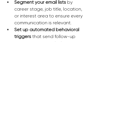
Segment your email lists
 by 
career stage, job title, location, 
or interest area to ensure every 
communication is relevant.
Set up automated behavioral 
triggers 
that send follow-up 
resources via email after a 
member engages with a specific 
event or digital download.
Implement persona-based 
onboarding sequences
 that 
highlight different benefits for a 
student member versus a 
seasoned executive.
Utilize your engagement 
management system to display 
dynamic content
 on the member 
portal that changes based on a 
member’s previous activity.