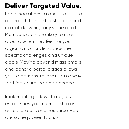
Deliver Targeted Value.
For associations, a one-size-fits-all 
approach to membership can end 
up not delivering any value at all. 
Members are more likely to stick 
around when they feel like your 
organization understands their 
specific challenges and unique 
goals. Moving beyond mass emails 
and generic portal pages allows 
you to demonstrate value in a way 
that feels curated and personal.
Implementing a few strategies 
establishes your membership as a 
critical professional resource. Here 
are some proven tactics: