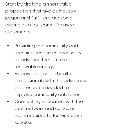
Start by drafting a short value 
proposition that avoids industry 
jargon and fluff. Here are some 
examples of outcome-focused 
statements:
Providing the community and 
technical resources necessary 
to advance the future of 
renewable energy
Empowering public health 
professionals with the advocacy 
and research needed to 
improve community outcomes
Connecting educators with the 
peer network and curriculum 
tools required to foster student 
success