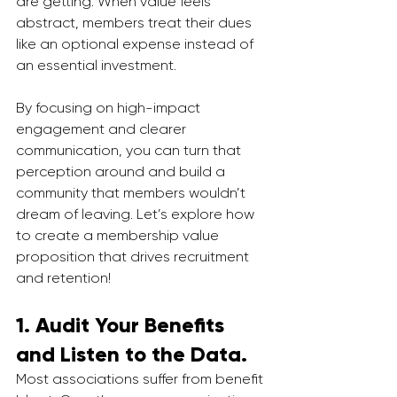
are getting. When value feels 
abstract, members treat their dues 
like an optional expense instead of 
an essential investment. 
By focusing on high-impact 
engagement and clearer 
communication, you can turn that 
perception around and build a 
community that members wouldn’t 
dream of leaving. Let’s explore how 
to create a membership value 
proposition that drives recruitment 
and retention!
1. Audit Your Benefits 
and Listen to the Data.
Most associations suffer from benefit 