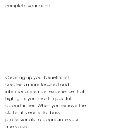
complete your audit.
Cleaning up your benefits list 
creates a more focused and 
intentional member experience that 
highlights your most impactful 
opportunities. When you remove the 
clutter, it’s easier for busy 
professionals to appreciate your 
true value.