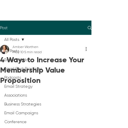
Post
All Posts
Amber Worthen
All Posts
May 10
5 min read
4 Ways to Increase Your
Email Trends
Membership Value
Email Best Practices
Podcasts
Proposition
Email Strategy
Associations
Business Strategies
Email Campaigns
Conference