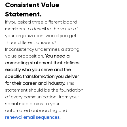
Consistent Value 
Statement.
If you asked three different board 
members to describe the value of 
your organization, would you get 
three different answers? 
Inconsistency undermines a strong 
value proposition. 
You need a 
compelling statement that defines 
exactly who you serve and the 
specific transformation you deliver 
for their career and industry.
 This 
statement should be the foundation 
of every communication, from your 
social media bios to your 
automated onboarding and 
renewal email sequences
.