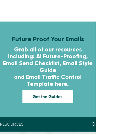
Future Proof Your Emails
Grab all of our resources
including: AI Future-Proofing,
Email Send Checklist, Email Style
Guide
and
Email Traffic Control
Template here.
Get the Guides
RESOURCES