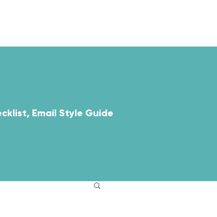
ABOUT
RESOURCES
cklist, Email Style Guide