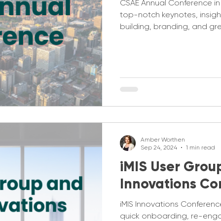
CSAE Annual Conference in
top-notch keynotes, insight
building, branding, and gr
Amber Worthen
Sep 24, 2024
1 min read
iMIS User Grou
Innovations Co
iMIS Innovations Conferenc
quick onboarding, re-eng