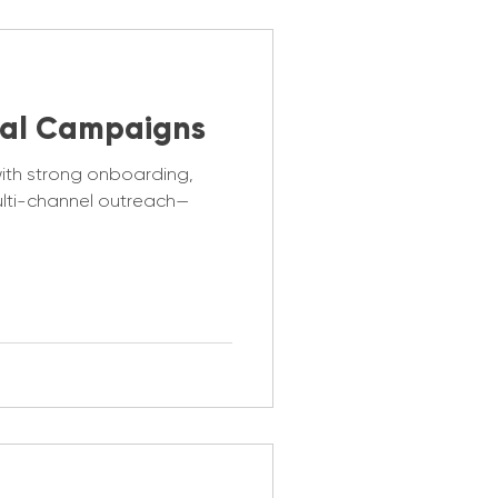
al Campaigns
with strong onboarding,
ulti-channel outreach—