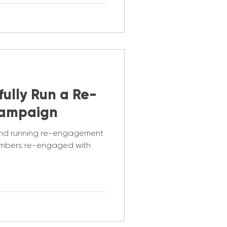
ully Run a Re-
ampaign
ind running re-engagement
mbers re-engaged with