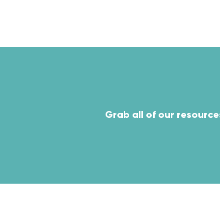
ven
Grab all of our resource