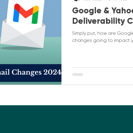
Google & Yaho
Deliverability
Simply put, how are Google
changes going to impact 