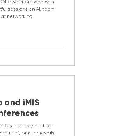
 Ottawa impressed with
ful sessions on AI, team
eat networking
p and iMIS
nferences
e: Key membership tips—
agement, omni renewals,