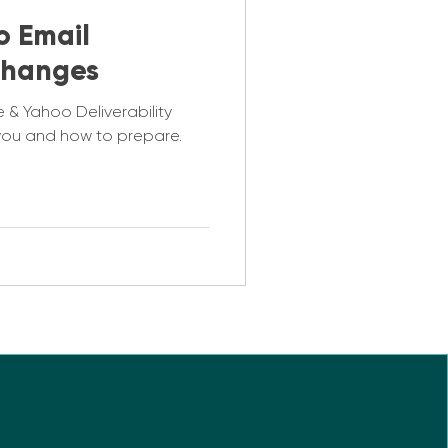
o Email
 Changes
 & Yahoo Deliverability
you and how to prepare.