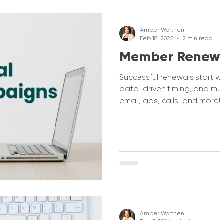
Amber Worthen
Feb 18, 2025
2 min read
Member Renew
Successful renewals start 
data-driven timing, and m
email, ads, calls, and more!
Amber Worthen