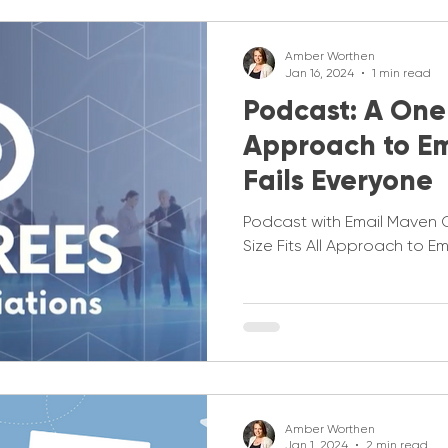
Amber Worthen
Jan 16, 2024
1 min read
Podcast: A One S
Approach to Em
Fails Everyone
Podcast with Email Maven
Size Fits All Approach to E
Amber Worthen
Jan 1, 2024
2 min read