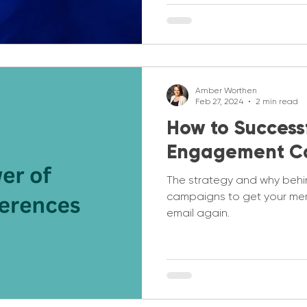
Amber Worthen
Feb 27, 2024
2 min read
How to Successf
Engagement C
The strategy and why beh
campaigns to get your me
email again.