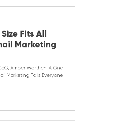
ize Fits All
ail Marketing
 CEO, Amber Worthen: A One
mail Marketing Fails Everyone