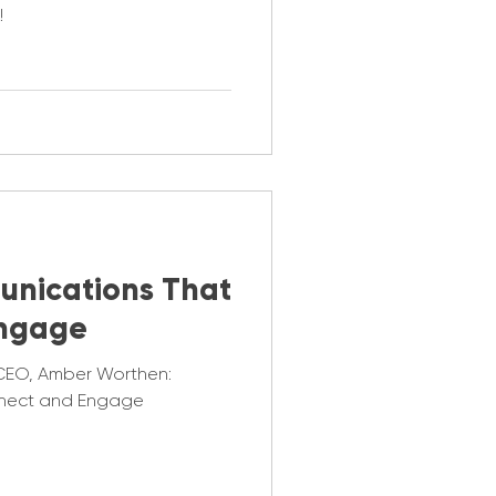
!
unications That
Engage
CEO, Amber Worthen:
nect and Engage