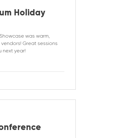
rum Holiday
y Showcase was warm,
ng vendors! Great sessions
 next year!
onference