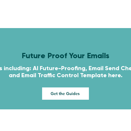
HOME
SERVICES
CONTACT
Future Proof Your Emails
s including: AI Future-Proofing, Email Send Che
and
Email Traffic Control Template here.
Get the Guides