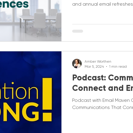
and annual email refreshes
Amber Worthen
Mar 5, 2024
1 min read
Podcast: Comm
Connect and 
Podcast with Email Maven 
Communications That Con