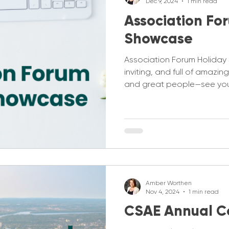
Dec 9, 2024
1 min read
Association Fo
Showcase
Association Forum Holida
inviting, and full of amazi
and great people—see you
Amber Worthen
Nov 4, 2024
1 min read
CSAE Annual C