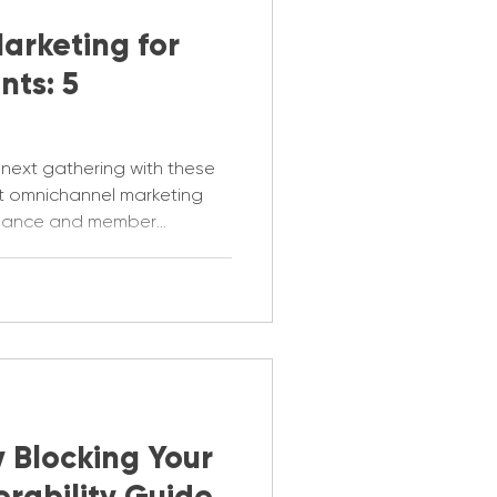
arketing for
nts: 5
 next gathering with these
nt omnichannel marketing
ndance and member
y Blocking Your
erability Guide