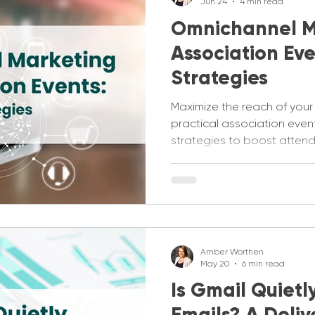
Jun 24
4 min read
Omnichannel M
Association Eve
Strategies
Maximize the reach of your
practical association eve
strategies to boost atte
engagement.
Amber Worthen
May 20
6 min read
Is Gmail Quietl
Emails? A Deliv