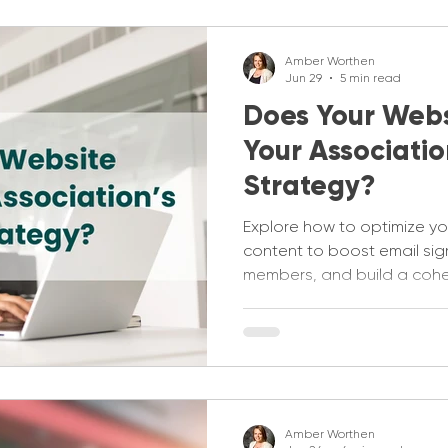
Amber Worthen
Jun 29
5 min read
Does Your Webs
Your Associatio
Strategy?
Explore how to optimize yo
content to boost email si
members, and build a cohes
strategy.
Amber Worthen