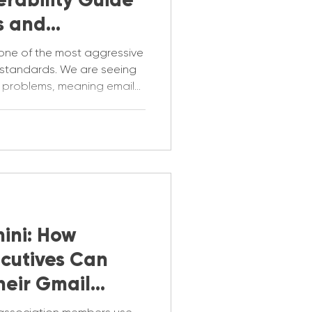
s and
one of the most aggressive
 standards. We are seeing
ty problems, meaning emails
 inbox. This is the
p identify what could be
ini: How
ecutives Can
heir Gmail