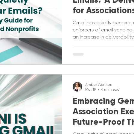
for Association
Nonprofits
Gmail has quietly become 
enforcers of email sending
an increase in deliverabili
just aren't making it into the
deliverability guide to hel
going wrong.
Amber Worthen
Mar 19
4 min read
Embracing Gem
Association Ex
Future-Proof T
Strategies Now