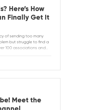
s? Here’s How
n Finally Get It
cy of sending too many
oblem but struggle to find a
over 100 associations and
our emails under control.
be! Meet the
hannel