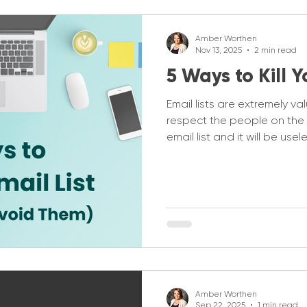
Amber Worthen
Nov 13, 2025
2 min read
5 Ways to Kill Y
Email lists are extremely va
respect the people on the l
email list and it will be use
Associations I find there ar
you don't kill your email list.
Amber Worthen
Sep 22, 2025
1 min read