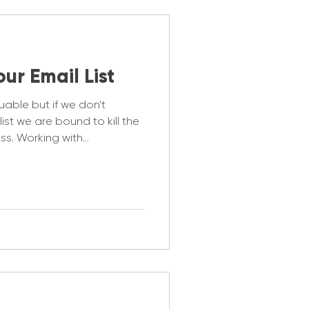
our Email List
luable but if we don't
ist we are bound to kill the
less. Working with
e 5 key points to ensuring