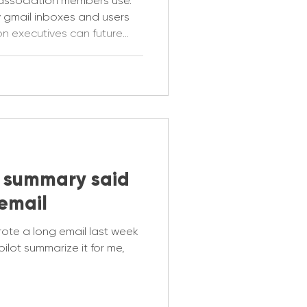
x association members use.
 gmail inboxes and users
on executives can future
s now.
 summary said
email
rote a long email last week
ilot summarize it for me,