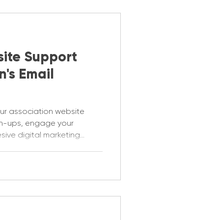
ite Support
n's Email
ur association website
gn-ups, engage your
ive digital marketing