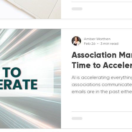
Amber Worthen
Feb 26
3 min read
Association Mark
Time to Accele
AI is accelerating everythin
associations communicate 
emails are in the past eithe
you aren’t conveying how 
looking to the future. Both
up to date.