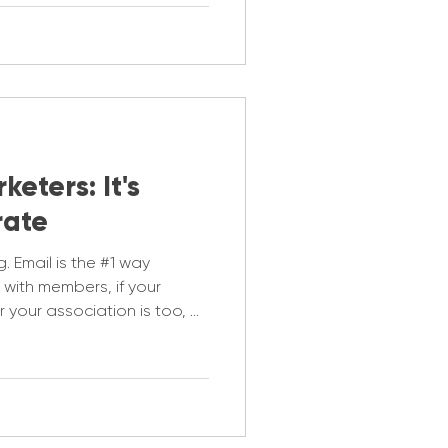
eters: It's
rate
g. Email is the #1 way
with members, if your
r your association is too, or
you are keeping up and
 are a problem. Let's get you