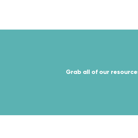
ven
Grab all of our resource