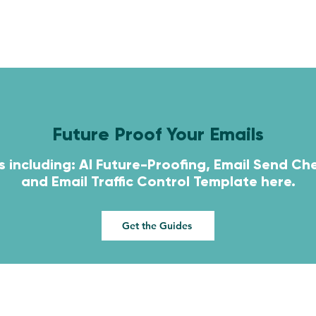
HOME
SERVICES
CONTACT
Future Proof Your Emails
s including: AI Future-Proofing, Email Send Che
and
Email Traffic Control Template here.
Get the Guides