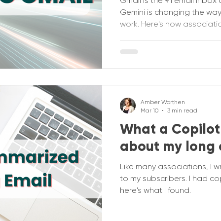
Gmail is the #1 email inbo
Gemini is changing the way
work. Here's how associati
proof their gmail strategie
Amber Worthen
Mar 10
3 min read
What a Copilot
about my long 
Like many associations, I w
to my subscribers. I had cop
here's what I found.