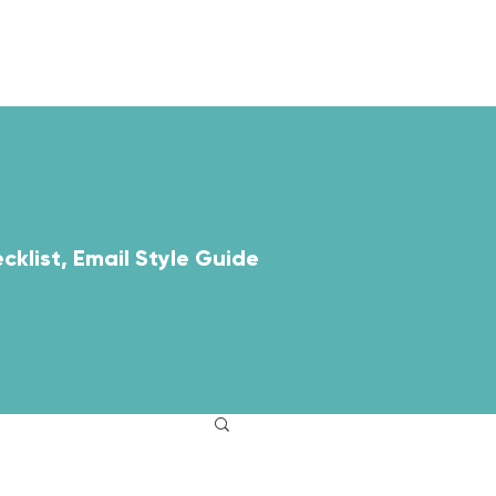
ABOUT
RESOURCES
cklist, Email Style Guide