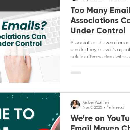
Too Many Email
Associations Ca
Under Control
Associations have a tenan
emails, they know it's a pr
solution. I've worked with 
have a 4 step plan to get y
Amber Worthen
May 8, 2025
1 min read
We’re on YouTu
Email Maven C